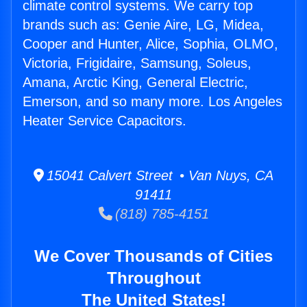
climate control systems. We carry top
brands such as: Genie Aire, LG, Midea,
Cooper and Hunter, Alice, Sophia, OLMO,
Victoria, Frigidaire, Samsung, Soleus,
Amana, Arctic King, General Electric,
Emerson, and so many more. Los Angeles
Heater Service Capacitors.
15041 Calvert Street • Van Nuys, CA
91411
(818) 785-4151
We Cover Thousands of Cities
Throughout
The United States!