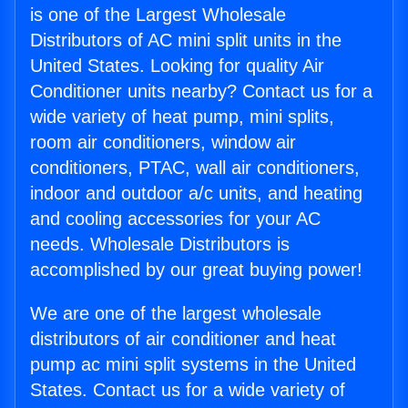
is one of the Largest Wholesale
Distributors of AC mini split units in the
United States. Looking for quality Air
Conditioner units nearby? Contact us for a
wide variety of heat pump, mini splits,
room air conditioners, window air
conditioners, PTAC, wall air conditioners,
indoor and outdoor a/c units, and heating
and cooling accessories for your AC
needs. Wholesale Distributors is
accomplished by our great buying power!
We are one of the largest wholesale
distributors of air conditioner and heat
pump ac mini split systems in the United
States. Contact us for a wide variety of