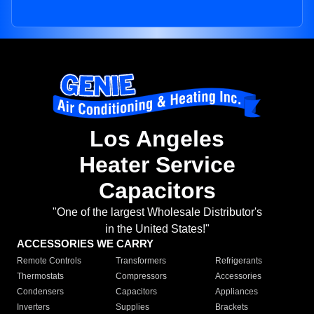
Los Angeles
Heater Service
Capacitors
"One of the largest Wholesale Distributor's
in the United States!"
ACCESSORIES WE CARRY
Remote Controls
Transformers
Refrigerants
Thermostats
Compressors
Accessories
Condensers
Capacitors
Appliances
Inverters
Supplies
Brackets