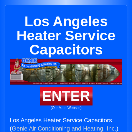
Los Angeles
Heater Service
Capacitors
ENTER
(Our Main Website)
Los Angeles Heater Service Capacitors
(
Genie Air Conditioning and Heating, Inc.
)