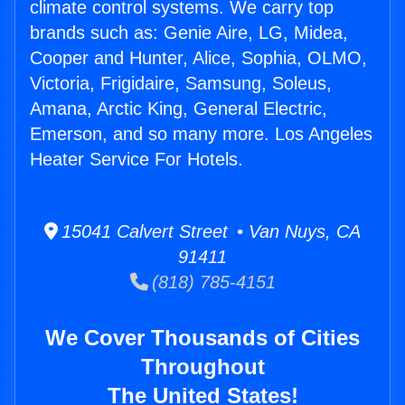
climate control systems. We carry top
brands such as: Genie Aire, LG, Midea,
Cooper and Hunter, Alice, Sophia, OLMO,
Victoria, Frigidaire, Samsung, Soleus,
Amana, Arctic King, General Electric,
Emerson, and so many more. Los Angeles
Heater Service For Hotels.
15041 Calvert Street • Van Nuys, CA
91411
(818) 785-4151
We Cover Thousands of Cities
Throughout
The United States!