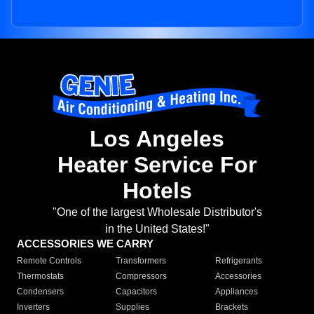
Los Angeles
Heater Service For
Hotels
"One of the largest Wholesale Distributor's
in the United States!"
ACCESSORIES WE CARRY
Remote Controls
Transformers
Refrigerants
Thermostats
Compressors
Accessories
Condensers
Capacitors
Appliances
Inverters
Supplies
Brackets