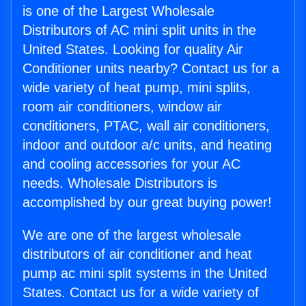
is one of the Largest Wholesale
Distributors of AC mini split units in the
United States. Looking for quality Air
Conditioner units nearby? Contact us for a
wide variety of heat pump, mini splits,
room air conditioners, window air
conditioners, PTAC, wall air conditioners,
indoor and outdoor a/c units, and heating
and cooling accessories for your AC
needs. Wholesale Distributors is
accomplished by our great buying power!
We are one of the largest wholesale
distributors of air conditioner and heat
pump ac mini split systems in the United
States. Contact us for a wide variety of