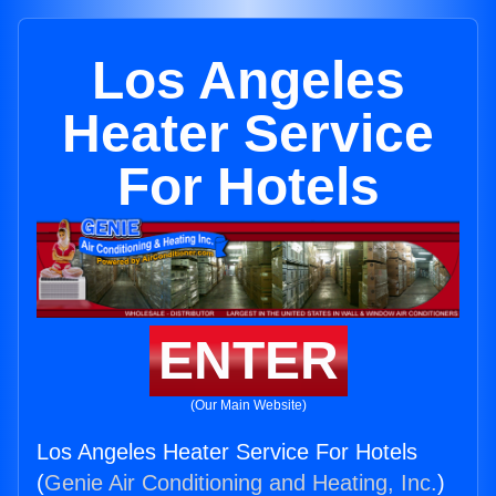
Los Angeles
Heater Service
For Hotels
ENTER
(Our Main Website)
Los Angeles Heater Service For Hotels
(
Genie Air Conditioning and Heating, Inc.
)