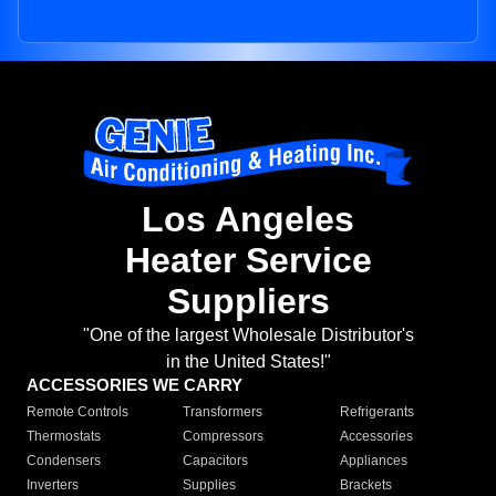
Los Angeles
Heater Service
Suppliers
"One of the largest Wholesale Distributor's
in the United States!"
ACCESSORIES WE CARRY
Remote Controls
Transformers
Refrigerants
Thermostats
Compressors
Accessories
Condensers
Capacitors
Appliances
Inverters
Supplies
Brackets