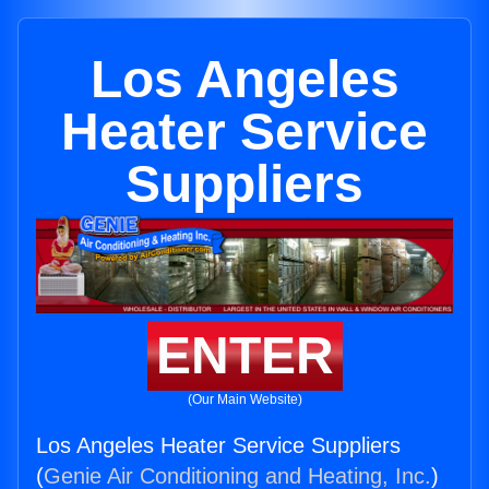
Los Angeles
Heater Service
Suppliers
ENTER
(Our Main Website)
Los Angeles Heater Service Suppliers
(
Genie Air Conditioning and Heating, Inc.
)