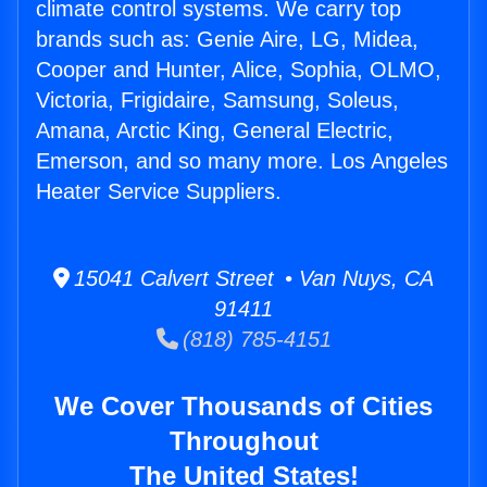
climate control systems. We carry top
brands such as: Genie Aire, LG, Midea,
Cooper and Hunter, Alice, Sophia, OLMO,
Victoria, Frigidaire, Samsung, Soleus,
Amana, Arctic King, General Electric,
Emerson, and so many more. Los Angeles
Heater Service Suppliers.
15041 Calvert Street • Van Nuys, CA
91411
(818) 785-4151
We Cover Thousands of Cities
Throughout
The United States!