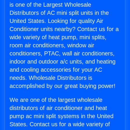
is one of the Largest Wholesale
Distributors of AC mini split units in the
United States. Looking for quality Air
Conditioner units nearby? Contact us for a
wide variety of heat pump, mini splits,
room air conditioners, window air
conditioners, PTAC, wall air conditioners,
indoor and outdoor a/c units, and heating
and cooling accessories for your AC
needs. Wholesale Distributors is
accomplished by our great buying power!
We are one of the largest wholesale
distributors of air conditioner and heat
pump ac mini split systems in the United
States. Contact us for a wide variety of